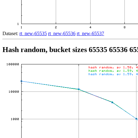
Dataset:
rt_new-65535
rt_new-65536
rt_new-65537
Hash random, bucket sizes 65535 65536 65