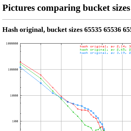
Pictures comparing bucket sizes
Hash original, bucket sizes 65535 65536 6