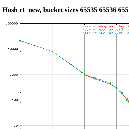
Hash rt_new, bucket sizes 65535 65536 65