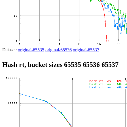
Dataset:
original-65535
original-65536
original-65537
Hash rt, bucket sizes 65535 65536 65537