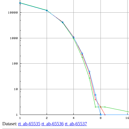
Dataset:
rt_ab-65535
rt_ab-65536
rt_ab-65537