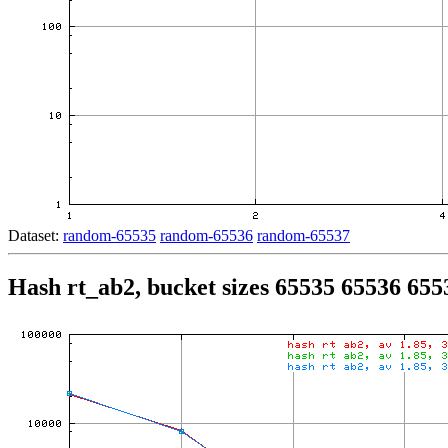
Dataset:
random-65535
random-65536
random-65537
Hash rt_ab2, bucket sizes 65535 65536 655