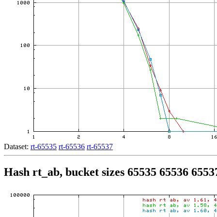
Dataset:
rt-65535
rt-65536
rt-65537
Hash rt_ab, bucket sizes 65535 65536 6553